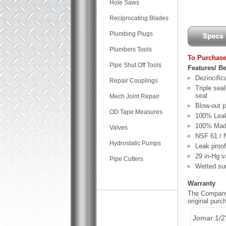
Hole Saws
Reciprocating Blades
Plumbing Plugs
Plumbers Tools
To Purchase
Pipe Shut Off Tools
Features/ Be
Dezincifica
Repair Couplings
Triple sea
seal
Mech Joint Repair
Blow-out 
OD Tape Measures
100% Leak
100% Made
Valves
NSF 61 / 
Hydrostatic Pumps
Leak proof
29 in-Hg v
Pipe Cutters
Wetted sur
Warranty
The Company,
original pur
Jomar 1/2"