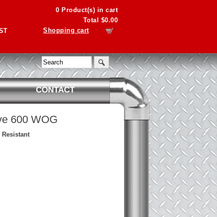
0
Product(s) in cart
Total
$0.00
Shopping cart
PST
CONTACT
lve 600 WOG
 Resistant