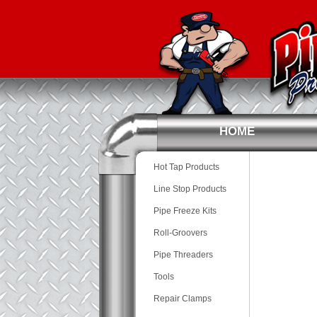
HOME
Hot Tap Products
Line Stop Products
Pipe Freeze Kits
Roll-Groovers
Pipe Threaders
Tools
Repair Clamps