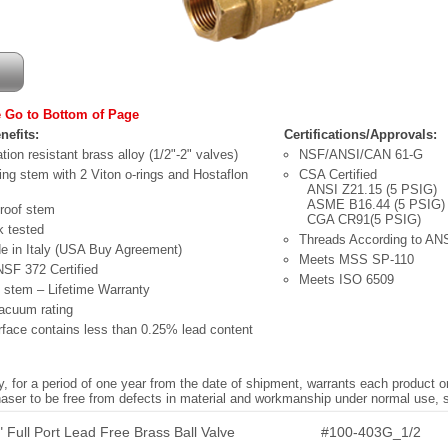
 Go to Bottom of Page
nefits:
Certifications/Approvals:
tion resistant brass alloy (1/2"-2" valves)
NSF/ANSI/CAN 61-G
ling stem with 2 Viton o-rings and Hostaflon
CSA Certified
ANSI Z21.15 (5 PSIG)
ASME B16.44 (5 PSIG)
proof stem
CGA CR91(5 PSIG)
 tested
Threads According to AN
 in Italy (USA Buy Agreement)
Meets MSS SP-110
NSF 372 Certified
Meets ISO 6509
 stem – Lifetime Warranty
acuum rating
face contains less than 0.25% lead content
 for a period of one year from the date of shipment, warrants each product o
chaser to be free from defects in material and workmanship under normal use,
 Full Port Lead Free Brass Ball Valve
#100-403G_1/2