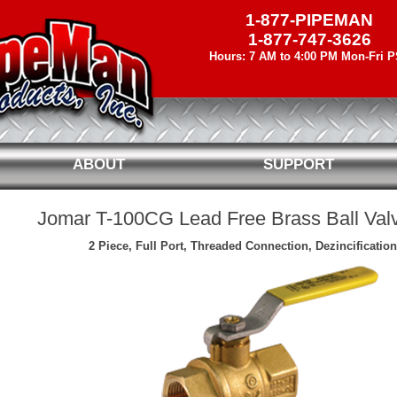
1-877-PIPEMAN
1-877-747-3626
Hours: 7 AM to 4:00 PM Mon-Fri 
ABOUT
SUPPORT
Jomar T-100CG Lead Free Brass Ball Va
2 Piece, Full Port, Threaded Connection, Dezincification