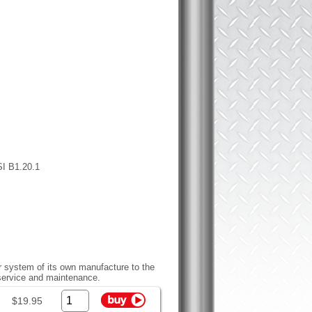
SI B1.20.1
r system of its own manufacture to the
 service and maintenance.
$19.95